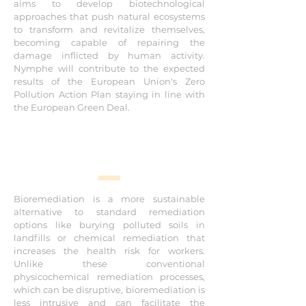
aims to develop biotechnological
pollution
approaches that push natural ecosystems
to transform and revitalize themselves,
Research and Innovation
becoming capable of repairing the
damage inflicted by human activity.
Nymphe will contribute to the expected
results of the European Union's Zero
Pollution Action Plan staying in line with
the European Green Deal.
Bioremediation is a more sustainable
alternative to standard remediation
options like burying polluted soils in
landfills or chemical remediation that
increases the health risk for workers.
Unlike these conventional
physicochemical remediation processes,
which can be disruptive, bioremediation is
less intrusive and can facilitate the