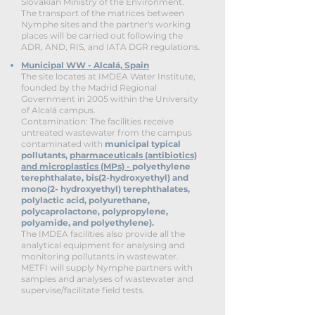
Slovakian Ministry of the Environment.
The transport of the matrices between
Nymphe sites and the partner's working
places will be carried out following the
ADR, AND, RIS, and IATA DGR regulations.
Municipal WW - Alcalá, Spain
The site locates at IMDEA Water Institute,
founded by the Madrid Regional
Government in 2005 within the University
of Alcalá campus.
Contamination:
The facilities receive
untreated wastewater from the campus
contaminated with
municipal typical
pollutants
,
pharmaceuticals (antibiotics)
and microplastics (MPs) -
polyethylene
terephthalate, bis(2-hydroxyethyl) and
mono(2- hydroxyethyl) terephthalates,
polylactic acid, polyurethane,
polycaprolactone, polypropylene,
polyamide, and polyethylene).
The IMDEA facilities also provide all the
analytical equipment for analysing and
monitoring pollutants in wastewater.
METFI will supply Nymphe partners with
samples and analyses of wastewater and
supervise/facilitate field tests.