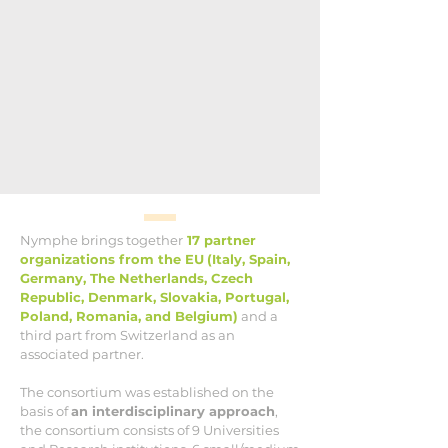
Nymphe brings together
17 partner
organizations from the EU
(Italy, Spain,
Germany, The Netherlands, Czech
Republic, Denmark, Slovakia, Portugal,
Poland, Romania, and Belgium)
and a
third part from Switzerland as an
associated partner.
The consortium was established on the
basis of
an interdisciplinary approach
,
the consortium consists of 9 Universities