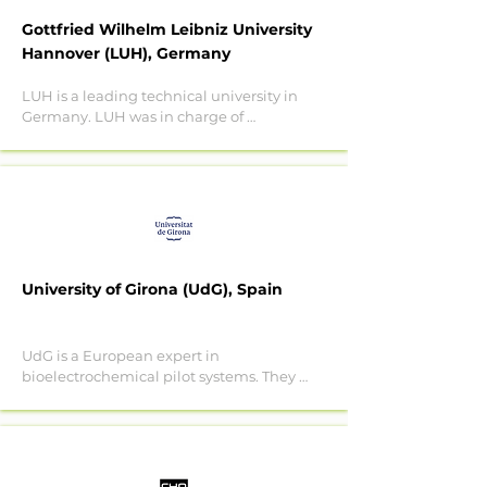
phytoremediation plants. 

Gottfried Wilhelm Leibniz University
Team in Nymphe:

Hannover (LUH), Germany
1Joana Luísa Pereira, Fernando 
Gonçalves.

LUH is a leading technical university in 
2 Sónia Ventura, Helena Passos, João 
Germany. LUH was in charge of 
Coutinho.

analysing the microbiome concerning 
1Centre for Environmental and Marine 
pollutant biodegradation performances 
Studies and Department of Biology 
in the hyporheic zone (Innovative 
(CESAM)

Training Network HypoTRAIN). 

2Aveiro Institute of Materials (CiCEC)
In Nymphe, LUH will build on this 
experience to decipher the functionality 
of pharmaceutical degraders within the 
University of Girona (UdG), Spain
microbiome of the hyporheic zone. They 
will also suggest biologics and target 
actions for the remediation of the 
UdG is a European expert in 
hyporheic zone and use worms as 
bioelectrochemical pilot systems. They 
microplastics degradation facilitators in 
will develop tubular BES systems to 
soil. 

target microplastics and 
micropollutants.

LUH team in Nymphe: Marcus A. Horn, 
Linda Hink, Natalie Röder.

The objective of UdG is to steer the 