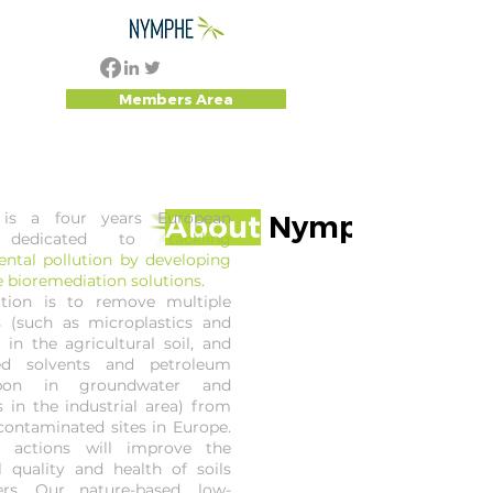
Members Area
is a four years European
About
Nymphe
t dedicated to
tackling
ntal pollution by developing
e bioremediation solutions
.
tion is to remove multiple
s (such as microplastics and
 in the agricultural soil, and
ted solvents and petroleum
rbon in groundwater and
 in the industrial area) from
 contaminated sites in Europe.
 actions will improve the
l quality and health of soils
rs. Our nature-based, low-