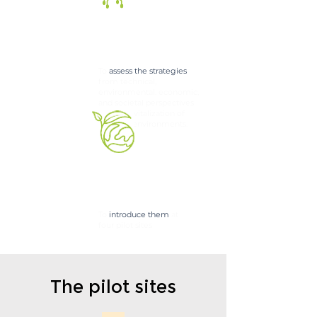
To
assess the strategies
from technical,
environmental, economic,
and societal perspectives
for the revitalization
of
pol
luted environments.
To
introduce them
at
four pilot sites
The pilot sites