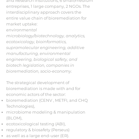
and Research institutions, 6 small/medium
entreprises, 1 large company, 2 NGOs. The
interdisciplinary approach covers the
entire value chain of bioremediation for
market uptake:
environmental
microbiology/biotechnology, analytics,
ecotoxicology, bioinformatics,
supramolecular engineering, additive
manufacturing, environmental
engineering, biological safety, and
biotech legislation, companies in
bioremediation, socio-economy.
The strategical development of
bioremediation is made with and for
economic actors of the sector:
bioremediation (CENV , METFI, and CHQ
Technologies),
microbiome modeling & manipulation
(BLOM),
ecotoxicological testing (ABI),
regulatory & biosafety (Perseus)
as well as a large end-user (ER).