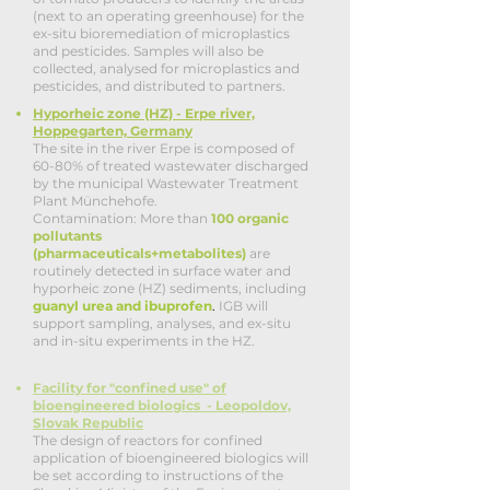
(next to an operating greenhouse) for the
ex-situ bioremediation of microplastics
and pesticides. Samples will also be
collected, analysed for microplastics and
pesticides, and distributed to partners.
Hyporheic zone (HZ) - Erpe river,
Hoppegarten, Germany
The site in the river Erpe is composed of
60-80% of treated wastewater discharged
by the municipal Wastewater Treatment
Plant Münchehofe.
Contamination: More than
100 organic
pollutants
(pharmaceuticals+metabolites)
are
routinely detected in surface water and
hyporheic zone (HZ) sediments, including
guanyl urea and ibuprofen
.
IGB will
support sampling, analyses, and ex-situ
and in-situ experiments in the HZ.
Facility for "confined use" of
bioengineered biologics - Leopoldov,
Slovak Republic
The design of reactors for confined
application of bioengineered biologics will
be set according to instructions of the