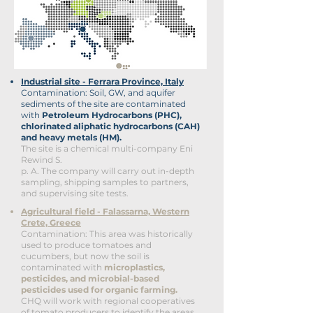
Industrial site - Ferrara Province, Italy
Contamination: Soil, GW, and aquifer
sediments of the site are contaminated
with
Petroleum Hydrocarbons (PHC),
chlorinated aliphatic hydrocarbons (CAH)
and heavy metals (HM).
The site is a chemical multi-company Eni
Rewind S.
p. A. The company
will carry out in-depth
sampling, shipping samples
to partners,
and supervising site tests.
Agricultural field - Falassarna, Western
Crete, Greece
Contamination: This area was historically
used to produce tomatoes and
cucumbers, but now the soil is
contaminated with
microplastics,
pesticides, and microbial-based
pesticides used for organic farming.
CHQ will work with regional cooperatives
of tomato producers to identify the areas