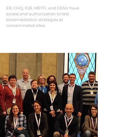
ER, CHQ, IGB, METFI, and CENV have
access and authorization to test
bioremediation strategies at
contaminated sites.