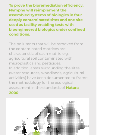
To prove the bioremediation efficiency,
Nymphe will reimplement the
assembled systems of biologics in four
deeply contaminated sites and one site
used as facility enabling tests with
bioengineered biologics under confined
conditions.
The pollutants that will be removed from
the contaminated matrices are
characteristic of each matrix, e.g.,
agricultural soil contaminated with
microplastics and pesticides.
In addition, areas surrounding the sites
(water resources, woodlands, agricultural
activities) have been documented to frame
the methodology for the ecological
assessment in the standards of
Natura
2000
.