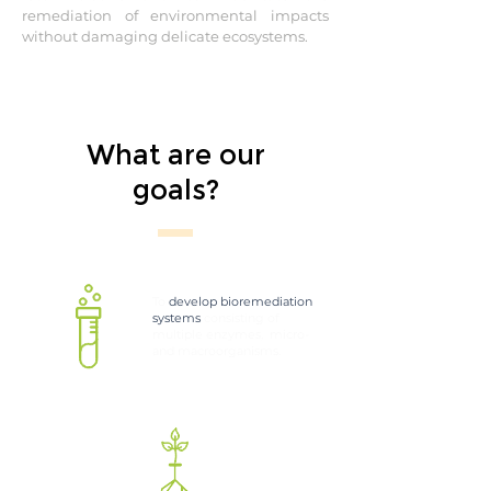
remediation of environmental impacts
without damaging delicate ecosystems.
What are our
goals?
To
develop bioremediation
systems
consisting of
multiple enzymes, micro-
and macroorganisms.