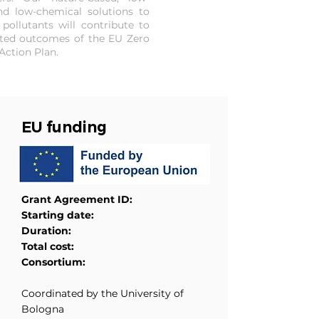
d low-chemical solutions to
 pollutants will contribute to
ted outcomes of the EU Zero
Action Plan.
EU funding
Grant Agreement ID:
Starting date:
Duration:
Total cost:
Consortium:
Coordinated by the University of
Bologna