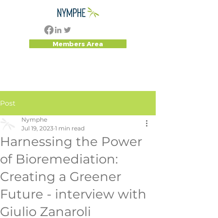
Members Area
Post
Nymphe
Jul 19, 2023
1 min read
Harnessing the Power
of Bioremediation:
Creating a Greener
Future - interview with
Giulio Zanaroli