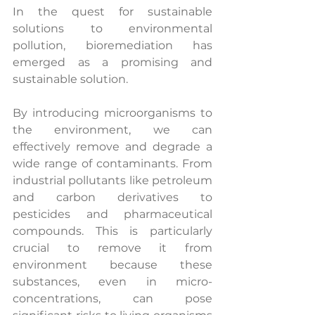
In the quest for sustainable 
solutions to environmental 
pollution, bioremediation has 
emerged as a promising and 
sustainable solution.
By introducing microorganisms to 
the environment, we can 
effectively remove and degrade a 
wide range of contaminants. From 
industrial pollutants like petroleum 
and carbon derivatives to 
pesticides and pharmaceutical 
compounds. This is particularly 
crucial to remove it from 
environment because these 
substances, even in micro-
concentrations, can pose 