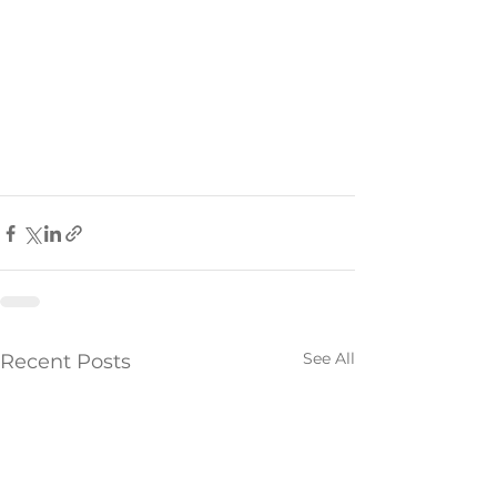
See All
Recent Posts