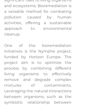
significant risks to living organisms 
and ecosystems. Bioremediation is 
a versatile method for combating 
pollution caused by human 
activities, offering a sustainable 
approach to environmental 
cleanup.
One of the bioremediation 
initiatives is the Nymphe project, 
funded by Horizon Europe. The 
project aim is to optimize the 
process by combining different 
living organisms to effectively 
remove and degrade complex 
mixtures of contaminants. 
Leveraging the natural interactions 
between organisms, such as the 
symbiotic relationship between 