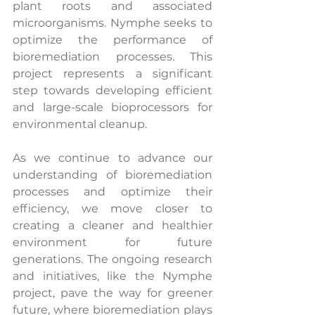
plant roots and associated 
microorganisms. Nymphe seeks to 
optimize the performance of 
bioremediation processes. This 
project represents a significant 
step towards developing efficient 
and large-scale bioprocessors for 
environmental cleanup.
As we continue to advance our 
understanding of bioremediation 
processes and optimize their 
efficiency, we move closer to 
creating a cleaner and healthier 
environment for future 
generations. The ongoing research 
and initiatives, like the Nymphe 
project, pave the way for greener 
future, where bioremediation plays 