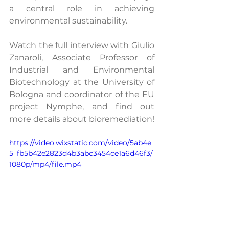
a central role in achieving 
environmental sustainability.
Watch the full interview with Giulio 
Zanaroli, Associate Professor of 
Industrial and Environmental 
Biotechnology at the University of 
Bologna and coordinator of the EU 
project Nymphe, and find out 
more details about bioremediation!
https://video.wixstatic.com/video/5ab4e
5_fb5b42e2823d4b3abc3454ce1a6d46f3/
1080p/mp4/file.mp4